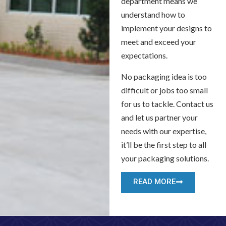
department means we
understand how to
implement your designs to
meet and exceed your
expectations.
No packaging idea is too
difficult or jobs too small
for us to tackle. Contact us
and let us partner your
needs with our expertise,
it’ll be the first step to all
your packaging solutions.
READ MORE