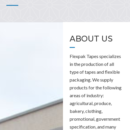
ABOUT US
Flexpak Tapes specializes
in the production of all
type of tapes and flexible
packaging. We supply
products for the following
areas of industry:
agricultural, produce,
bakery, clothing,
promotional, government
specification, and many