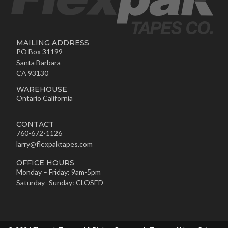
MAILING ADDRESS
PO Box 31199
Santa Barbara
CA 93130
WAREHOUSE
Ontario California
CONTACT
760-672-1126
larry@flexpaktapes.com
OFFICE HOURS
Monday – Friday: 9am-5pm
Saturday- Sunday: CLOSED