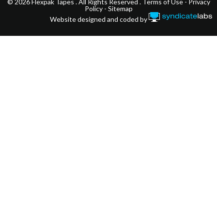
© 2026 Flexpak Tapes . All Rights Reserved .
Terms of Use
-
Privacy
Policy
-
Sitemap
Website designed and coded by