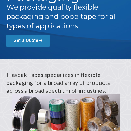
We provide quality flexible
packaging and bopp tape for all
types of applications
Get a Quote
Flexpak Tapes specializes in flexible
packaging for a broad array of products
across a broad spectrum of industries.