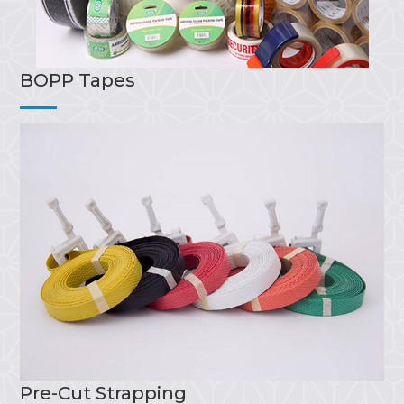
BOPP Tapes
Pre-Cut Strapping