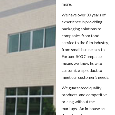
more.
We have over 30 years of
experience in providing
packaging solutions to
companies from food
service to the film industry,
from small businesses to
Fortune 500 Companies,
means we know how to
customize a product to
meet our customer’s needs.
We guaranteed quality
products, and competitive
pricing without the
markups. An in-house art