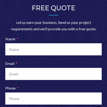
FREE QUOTE
Let us earn your business. Send us your project
requirements and we’ll provide you with a free quote.
Name
Email
Phone