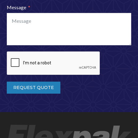
Message
REQUEST QUOTE