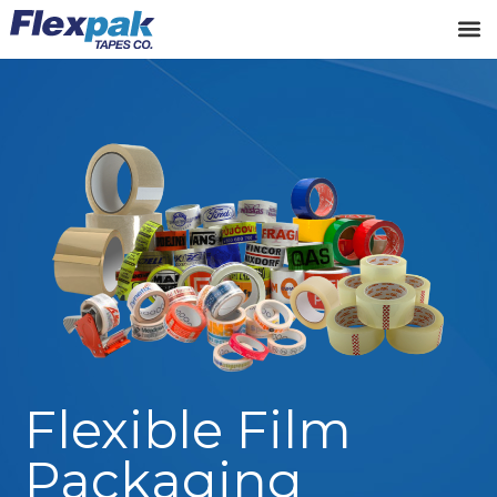
Flexible Film
Packaging